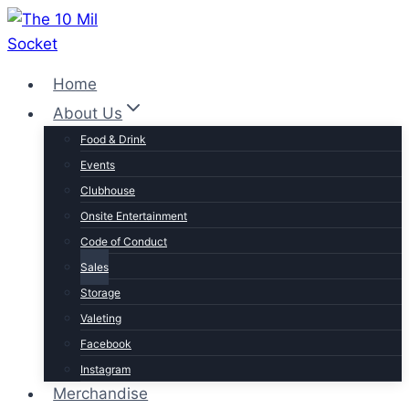
Skip
to
content
Home
About Us
Food & Drink
Events
Clubhouse
Onsite Entertainment
Code of Conduct
Sales
Storage
Valeting
Facebook
Instagram
Merchandise