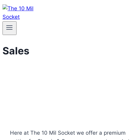
Sales
Here at The 10 Mil Socket we offer a premium