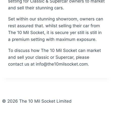
setting for Classic & Supercar owners to market
and sell their stunning cars.
Set within our stunning showroom, owners can
rest assured that. whilst selling their car from
The 10 Mil Socket, it is secure yer still is still in
a premium setting with maximum exposure.
To discuss how The 10 Mil Socket can market
and sell your classic or Supercar, please
contact us at info@the10milsocket.com.
© 2026 The 10 Mil Socket Limited